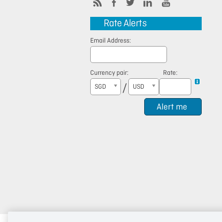
Rate Alerts
Email Address:
Currency pair:
Rate:
/
SGD
USD
Alert me