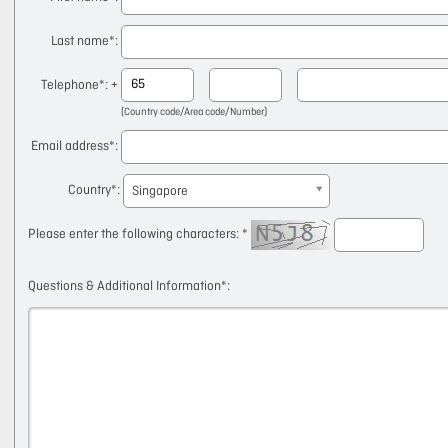
Last name
*:
Telephone
*: +
(Country code/Area code/Number)
Email address
*:
Country
*:
Singapore
Please enter the following characters: *
Questions & Additional Information
*: