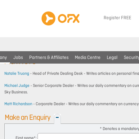
Register FREE
any
Jobs
Partners & Affiliates
Media Centre
Legal
Securit
Authors
Natalie Truong
- Head of Private Dealing Desk - Writes articles on personal fin
Michael Judge
- Senior Corporate Dealer - Writes our daily commentary on c
Sky Business.
Matt Richardson
- Corporate Dealer - Writes our daily commentary on currenc
Make an Enquiry
* Denotes a mandatory 
First name
*: