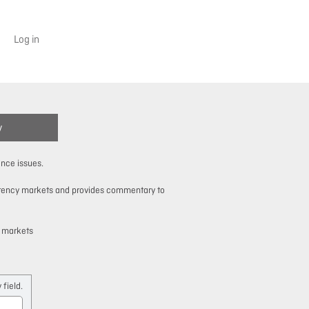
Log in
y
ance issues.
urrency markets and provides commentary to
y markets
field.