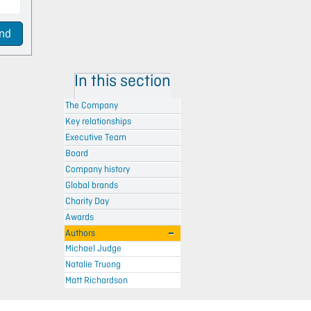
nd
In this section
The Company
Key relationships
Executive Team
Board
Company history
Global brands
Charity Day
Awards
Authors
Michael Judge
Natalie Truong
Matt Richardson