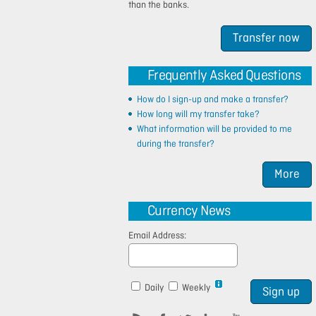
than the banks.
Transfer now
Frequently Asked Questions
How do I sign-up and make a transfer?
How long will my transfer take?
What information will be provided to me
during the transfer?
More
Currency News
Email Address:
Daily
Weekly
Sign up