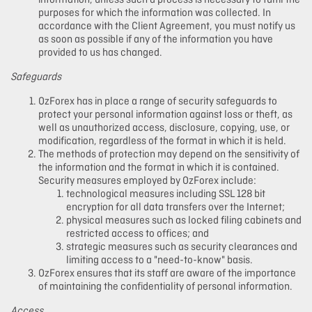
information, unless such a process is necessary to fulfil the
purposes for which the information was collected. In
accordance with the Client Agreement, you must notify us
as soon as possible if any of the information you have
provided to us has changed.
Safeguards
OzForex has in place a range of security safeguards to
protect your personal information against loss or theft, as
well as unauthorized access, disclosure, copying, use, or
modification, regardless of the format in which it is held.
The methods of protection may depend on the sensitivity of
the information and the format in which it is contained.
Security measures employed by OzForex include:
technological measures including SSL 128 bit
encryption for all data transfers over the Internet;
physical measures such as locked filing cabinets and
restricted access to offices; and
strategic measures such as security clearances and
limiting access to a "need-to-know" basis.
OzForex ensures that its staff are aware of the importance
of maintaining the confidentiality of personal information.
Access