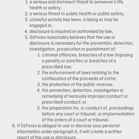
a serious and imminent threat to someone's life,
health or safety;
a serious threat to public health or public safety;
unlawful activity has been, is being or may be
engaged in;
disclosure is required or authorised by law;
OzForex reasonably believes that the use or
disclosure is necessary for the prevention, detection,
investigation, prosecution or punishment of:
criminal offences, breaches of a law imposing
a penalty or sanction or breaches of a
prescribed law;
the enforcement of laws relating to the
confiscation of the proceeds of crime;
the protection of the public revenue;
the prevention, detection, investigation or
remedying of seriously improper conduct or
prescribed conduct; or
the preparation for, or conduct of, proceedings
before any court or tribunal, or implementation
of the orders of a court or tribunal.
If OzForex is obliged to use or disclose your personal
information under paragraph 5, it will create a written
report of the use or disclosure.