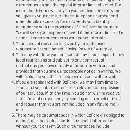
circumstances and the type of information collected. For
example, OzForex will rely on your implied consent when
you give us your name, address, telephone number and
other details necessary for us to verify your identity in
accordance with the provisions of the Client Agreement.
We will seek your express consent if the information is of a
financial nature or concerns your personal credit.
Your consent may also be given by an authorised
representative or a person having Power of Attorney.
You may withdraw your consent at any time, subject to any
legal restrictions and subject to any contractual
restrictions you have already entered into with us, and
provided that you give us reasonable notice in writing. We
will explain to you the implications of such withdrawal.
If you are registered with OzForex, we may from time to
time send you information that is relevant to the provision
of our services. If, at any time, you do not wish to receive
that information, you may by sending us an email opt-out
and request that you are not included in any future mail-
outs.
There may be circumstances in which OzForex is obliged to
collect, use, or disclose certain personal information
without your consent. Such circumstances include: