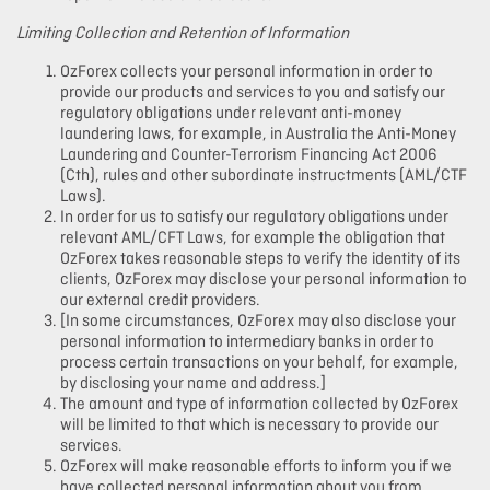
Limiting Collection and Retention of Information
OzForex collects your personal information in order to
provide our products and services to you and satisfy our
regulatory obligations under relevant anti-money
laundering laws, for example, in Australia the Anti-Money
Laundering and Counter-Terrorism Financing Act 2006
(Cth), rules and other subordinate instructments (AML/CTF
Laws).
In order for us to satisfy our regulatory obligations under
relevant AML/CFT Laws, for example the obligation that
OzForex takes reasonable steps to verify the identity of its
clients, OzForex may disclose your personal information to
our external credit providers.
[In some circumstances, OzForex may also disclose your
personal information to intermediary banks in order to
process certain transactions on your behalf, for example,
by disclosing your name and address.]
The amount and type of information collected by OzForex
will be limited to that which is necessary to provide our
services.
OzForex will make reasonable efforts to inform you if we
have collected personal information about you from