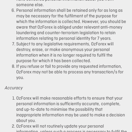
someone else.
Personal information shall be retained only for as long as
may be necessary for the fulfilment of the purpose for
which the information is collected. However, you should be
aware that OzForex is obliged under relevant anti-money
laundering and counter-terrorism legislation to retain
information relating to personal identity for 7 years.
Subject to any legislative requirements, OzForex will
destroy, erase, or make anonymous your personal
information when it is no longer required to fulfil the
purpose for which it has been collected.
If you refuse or fail to provide any requested information,
OzForex may not be able to process any transaction/s for
you.
Accuracy
OzForex will make reasonable efforts to ensure that your
personal information is sufficiently accurate, complete,
and up-to-date to minimise the possibility that
inappropriate information may be used to make a decision
about you.
OzForex will not routinely update your personal