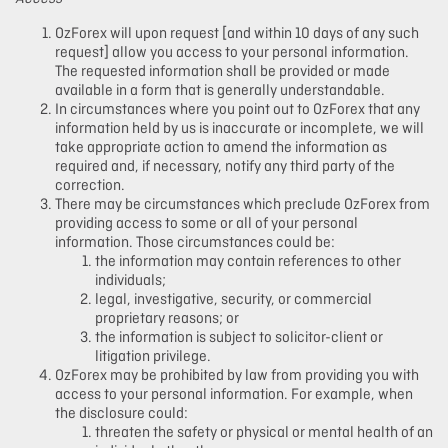
OzForex will upon request [and within 10 days of any such
request] allow you access to your personal information.
The requested information shall be provided or made
available in a form that is generally understandable.
In circumstances where you point out to OzForex that any
information held by us is inaccurate or incomplete, we will
take appropriate action to amend the information as
required and, if necessary, notify any third party of the
correction.
There may be circumstances which preclude OzForex from
providing access to some or all of your personal
information. Those circumstances could be:
the information may contain references to other
individuals;
legal, investigative, security, or commercial
proprietary reasons; or
the information is subject to solicitor-client or
litigation privilege.
OzForex may be prohibited by law from providing you with
access to your personal information. For example, when
the disclosure could:
threaten the safety or physical or mental health of an