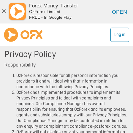
Forex Money Transfer
×
OPEN
OzForex Limited
FREE - In Google Play
Log in
Privacy Policy
Responsibility
OzForex is responsible for all personal information you
provide to it and will deal with that information in
accordance with the following Privacy Principles.
OzForex has implemented procedures to implement its
Privacy Principles and to deal with complaints and
enquiries. Our Compliance Manager has overall
responsibility for ensuring that OzForex and its employees,
agents and subsidiaries comply with our Privacy Principles.
Our Compliance Manager may be contacted in relation to
any enquiry or complaint at: compliance@ozforex.com.au.
OzForex will not disclose any of your personal information