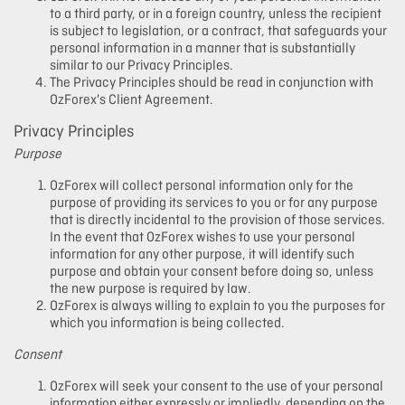
to a third party, or in a foreign country, unless the recipient
is subject to legislation, or a contract, that safeguards your
personal information in a manner that is substantially
similar to our Privacy Principles.
The Privacy Principles should be read in conjunction with
OzForex's Client Agreement.
Privacy Principles
Purpose
OzForex will collect personal information only for the
purpose of providing its services to you or for any purpose
that is directly incidental to the provision of those services.
In the event that OzForex wishes to use your personal
information for any other purpose, it will identify such
purpose and obtain your consent before doing so, unless
the new purpose is required by law.
OzForex is always willing to explain to you the purposes for
which you information is being collected.
Consent
OzForex will seek your consent to the use of your personal
information either expressly or impliedly, depending on the