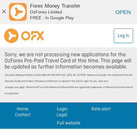
Forex Money Transfer
×
OPEN
OzForex Limited
FREE - In Google Play
Log in
Sorry, we are not processing new applications for the
OzForex Pre-Paid Travel Card at this time. This page will
be updated as further information becomes available.
Issued by Macquarie Bank Limited ABN 46 008 583 542, AFSL No. 237502. Read and consider the combined Financial
Services Guide and Product Disclosure Statement to decide if the Card is right for you. Fees and
charges may apply. MasterCard® and the MasterCard Brand Mark are registered trademarks of MasterCard International
Incorporated.
Home
Login
Rate alert
Contact
Legal
Full website