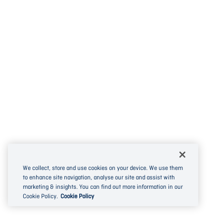
We collect, store and use cookies on your device. We use them
to enhance site navigation, analyse our site and assist with
marketing & insights. You can find out more information in our
Cookie Policy.
Cookie Policy