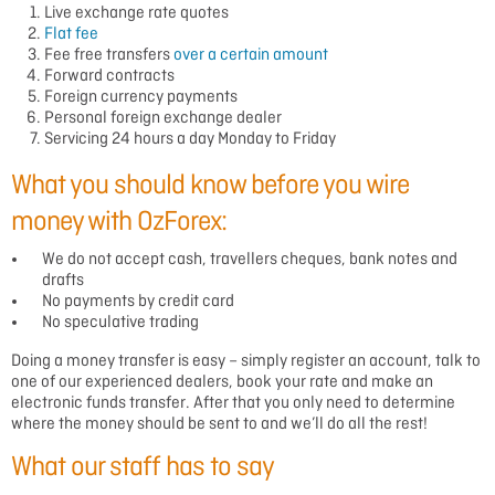
Live exchange rate quotes
Flat fee
Fee free transfers
over a certain amount
Forward contracts
Foreign currency payments
Personal foreign exchange dealer
Servicing 24 hours a day Monday to Friday
What you should know before you wire
money with OzForex:
We do not accept cash, travellers cheques, bank notes and
drafts
No payments by credit card
No speculative trading
Doing a
money transfer
is easy – simply register an account, talk to
one of our experienced dealers, book your rate and make an
electronic funds transfer. After that you only need to determine
where the money should be sent to and we’ll do all the rest!
What our staff has to say