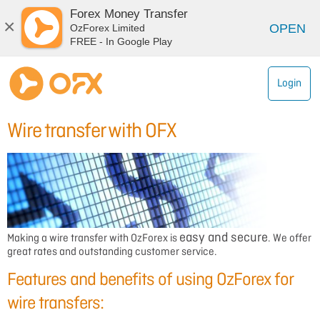
Forex Money Transfer
×
OPEN
OzForex Limited
FREE - In Google Play
Login
Wire transfer with OFX
easy and secure
Making a
wire transfer
with OzForex is
. We offer
great rates and outstanding customer service.
Features and benefits of using OzForex for
wire transfers: